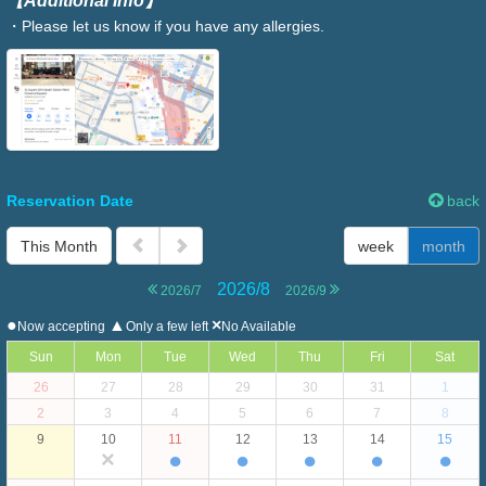
【Additional Info】
・Please let us know if you have any allergies.
Reservation Date
back
This Month
week
month
2026/8
2026/7
2026/9
●
▲
×
Now accepting
Only a few left
No Available
Sun
Mon
Tue
Wed
Thu
Fri
Sat
26
27
28
29
30
31
1
2
3
4
5
6
7
8
9
10
11
12
13
14
15
×
●
●
●
●
●