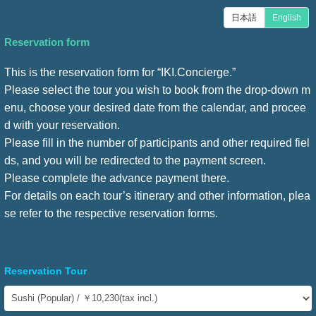
日本語
English
Reservation form
This is the reservation form for “IKI.Concierge.”
Please select the tour you wish to book from the drop-down m
enu, choose your desired date from the calendar, and procee
d with your reservation.
Please fill in the number of participants and other required fiel
ds, and you will be redirected to the payment screen.
Please complete the advance payment there.
For details on each tour’s itinerary and other information, plea
se refer to the respective reservation forms.
Reservation Tour