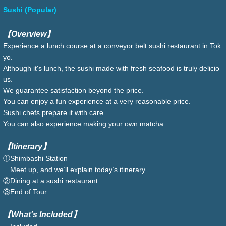
Sushi (Popular)
【Overview】
Experience a lunch course at a conveyor belt sushi restaurant in Tok
yo.
Although it's lunch, the sushi made with fresh seafood is truly delicio
us.
We guarantee satisfaction beyond the price.
You can enjoy a fun experience at a very reasonable price.
Sushi chefs prepare it with care.
You can also experience making your own matcha.
【Itinerary】
①Shimbashi Station
Meet up, and we’ll explain today’s itinerary.
②Dining at a sushi restaurant
③End of Tour
【What's Included】