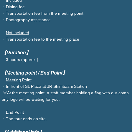
Included
・Dining fee
・Transportation fee from the meeting point
・Photography assistance
Not included
・Transportation fee to the meeting place
【Duration】
3 hours (approx.)
【Meeting point / End Point】
Meeting Point
・In front of SL Plaza at JR Shimbashi Station
※At the meeting point, a staff member holding a flag with our comp
any logo will be waiting for you.
End Point
・The tour ends on site.