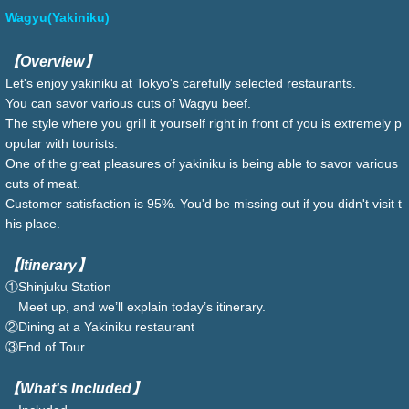
Wagyu(Yakiniku)
【Overview】
Let's enjoy yakiniku at Tokyo's carefully selected restaurants.
You can savor various cuts of Wagyu beef.
The style where you grill it yourself right in front of you is extremely p
opular with tourists.
One of the great pleasures of yakiniku is being able to savor various
cuts of meat.
Customer satisfaction is 95%. You'd be missing out if you didn't visit t
his place.
【Itinerary】
①Shinjuku Station
Meet up, and we’ll explain today’s itinerary.
②Dining at a Yakiniku restaurant
③End of Tour
【What's Included】