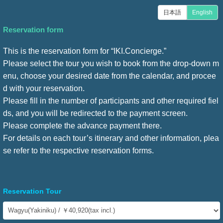
日本語
English
Reservation form
This is the reservation form for “IKI.Concierge.”
Please select the tour you wish to book from the drop-down m
enu, choose your desired date from the calendar, and procee
d with your reservation.
Please fill in the number of participants and other required fiel
ds, and you will be redirected to the payment screen.
Please complete the advance payment there.
For details on each tour’s itinerary and other information, plea
se refer to the respective reservation forms.
Reservation Tour