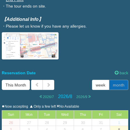
・The tour ends on site.
【Additional Info】
・Please let us know if you have any allergies.
Reservation Date
back
This Month
week
month
2026/8
2026/7
2026/9
●
▲
×
Now accepting
Only a few left
No Available
Sun
Mon
Tue
Wed
Thu
Fri
Sat
26
27
28
29
30
31
1
2
3
4
5
6
7
8