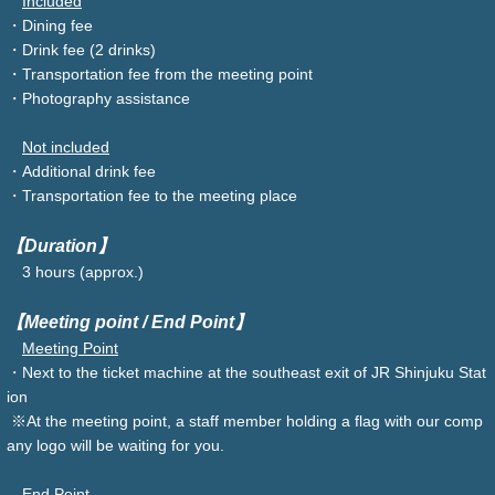
Included
・Dining fee
・Drink fee (2 drinks)
・Transportation fee from the meeting point
・Photography assistance
Not included
・Additional drink fee
・Transportation fee to the meeting place
【Duration】
3 hours (approx.)
【Meeting point / End Point】
Meeting Point
・Next to the ticket machine at the southeast exit of JR Shinjuku Stat
ion
※At the meeting point, a staff member holding a flag with our comp
any logo will be waiting for you.
End Point