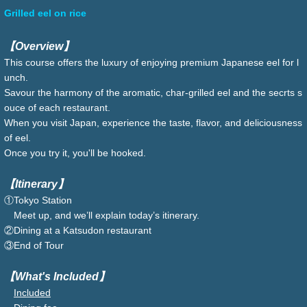
Grilled eel on rice
【Overview】
This course offers the luxury of enjoying premium Japanese eel for l
unch.
Savour the harmony of the aromatic, char-grilled eel and the secrts s
ouce of each restaurant.
When you visit Japan, experience the taste, flavor, and deliciousness
of eel.
Once you try it, you'll be hooked.
【Itinerary】
①Tokyo Station
Meet up, and we’ll explain today’s itinerary.
②Dining at a Katsudon restaurant
③End of Tour
【What's Included】
Included