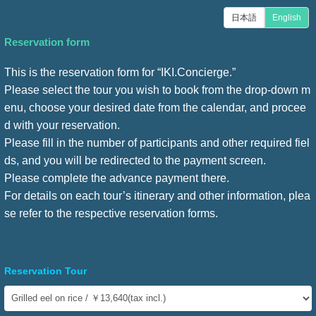
日本語
English
Reservation form
This is the reservation form for “IKI.Concierge.”
Please select the tour you wish to book from the drop-down m
enu, choose your desired date from the calendar, and procee
d with your reservation.
Please fill in the number of participants and other required fiel
ds, and you will be redirected to the payment screen.
Please complete the advance payment there.
For details on each tour’s itinerary and other information, plea
se refer to the respective reservation forms.
Reservation Tour