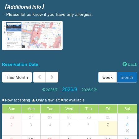
【Additional Info】
・Please let us know if you have any allergies.
Reservation Date
back
This Month
week
month
2026/8
2026/7
2026/9
●
▲
×
Now accepting
Only a few left
No Available
Sun
Mon
Tue
Wed
Thu
Fri
Sat
26
27
28
29
30
31
1
2
3
4
5
6
7
8
×