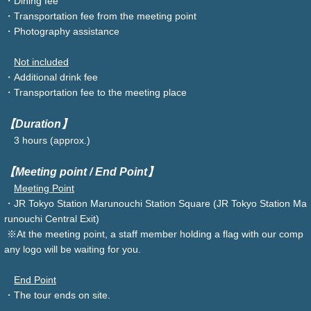
・Dining fee
・Transportation fee from the meeting point
・Photography assistance
Not included
・Additional drink fee
・Transportation fee to the meeting place
【Duration】
3 hours (approx.)
【Meeting point / End Point】
Meeting Point
・JR Tokyo Station Marunouchi Station Square (JR Tokyo Station Ma
runouchi Central Exit)
※At the meeting point, a staff member holding a flag with our comp
any logo will be waiting for you.
End Point
・The tour ends on site.