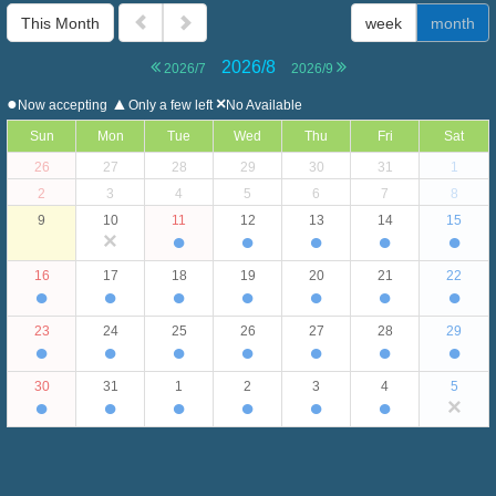
This Month
week
month
2026/8
2026/7
2026/9
●
▲
×
Now accepting
Only a few left
No Available
Sun
Mon
Tue
Wed
Thu
Fri
Sat
26
27
28
29
30
31
1
2
3
4
5
6
7
8
9
10
11
12
13
14
15
×
●
●
●
●
●
16
17
18
19
20
21
22
●
●
●
●
●
●
●
23
24
25
26
27
28
29
●
●
●
●
●
●
●
30
31
1
2
3
4
5
●
●
●
●
●
●
×