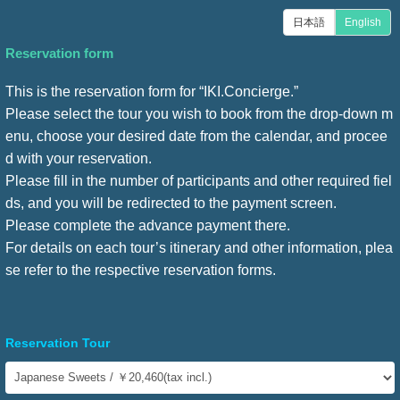
日本語
English
Reservation form
This is the reservation form for “IKI.Concierge.”
Please select the tour you wish to book from the drop-down m
enu, choose your desired date from the calendar, and procee
d with your reservation.
Please fill in the number of participants and other required fiel
ds, and you will be redirected to the payment screen.
Please complete the advance payment there.
For details on each tour’s itinerary and other information, plea
se refer to the respective reservation forms.
Reservation Tour