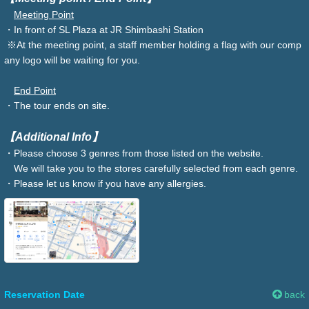
Meeting Point
・In front of SL Plaza at JR Shimbashi Station
※At the meeting point, a staff member holding a flag with our comp
any logo will be waiting for you.
End Point
・The tour ends on site.
【Additional Info】
・Please choose 3 genres from those listed on the website.
We will take you to the stores carefully selected from each genre.
・Please let us know if you have any allergies.
Reservation Date
back