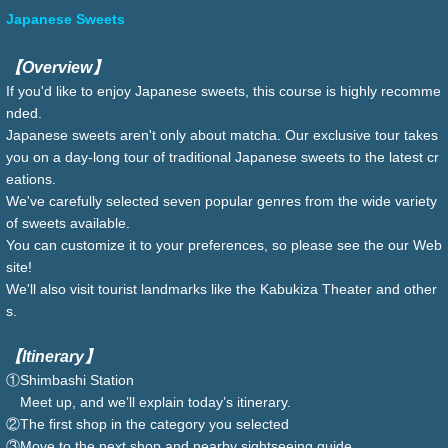
Japanese Sweets
【Overview】
If you'd like to enjoy Japanese sweets, this course is highly recomme
nded.
Japanese sweets aren't only about matcha. Our exclusive tour takes
you on a day-long tour of traditional Japanese sweets to the latest cr
eations.
We've carefully selected seven popular genres from the wide variety
of sweets available.
You can customize it to your preferences, so please see the our Web
site!
We'll also visit tourist landmarks like the Kabukiza Theater and other
s.
【Itinerary】
①Shimbashi Station
Meet up, and we’ll explain today’s itinerary.
②The first shop in the category you selected
③Move to the next shop and nearby sightseeing guide