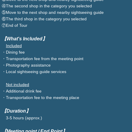
④The second shop in the category you selected
⑤Move to the next shop and nearby sightseeing guide
⑥The third shop in the category you selected
⑦End of Tour
【What's Included】
Included
・Dining fee
・Transportation fee from the meeting point
・Photography assistance
・Local sightseeing guide services
Not included
・Additional drink fee
・Transportation fee to the meeting place
【Duration】
3-5 hours (approx.)
【Meeting point / End Point】