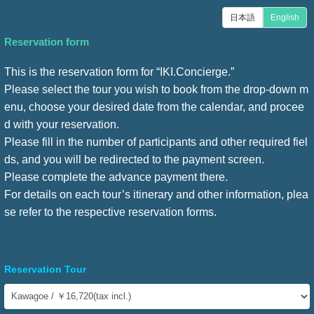
日本語
English
Reservation form
This is the reservation form for “IKI.Concierge.”
Please select the tour you wish to book from the drop-down m
enu, choose your desired date from the calendar, and procee
d with your reservation.
Please fill in the number of participants and other required fiel
ds, and you will be redirected to the payment screen.
Please complete the advance payment there.
For details on each tour’s itinerary and other information, plea
se refer to the respective reservation forms.
Reservation Tour