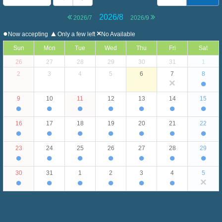
2026/8
2026/7
2026/9
●
▲
×
Now accepting
Only a few left
No Available
Sun
Mon
Tue
Wed
Thu
Fri
Sat
26
27
28
29
30
31
1
2
3
4
5
6
7
8
×
●
9
10
11
12
13
14
15
●
●
●
●
●
●
●
16
17
18
19
20
21
22
●
●
●
●
●
●
●
23
24
25
26
27
28
29
●
●
●
●
●
●
●
30
31
1
2
3
4
5
●
●
●
●
●
●
×