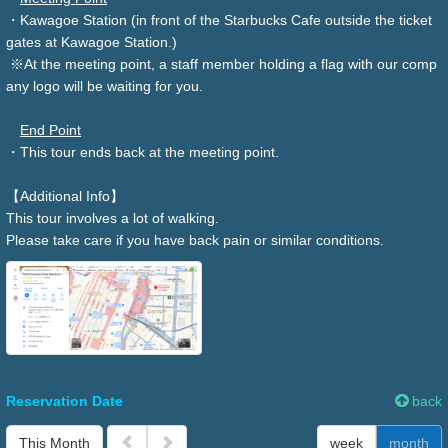
・Kawagoe Station (in front of the Starbucks Cafe outside the ticket
gates at Kawagoe Station.)
※At the meeting point, a staff member holding a flag with our comp
any logo will be waiting for you.
End Point
・This tour ends back at the meeting point.
【Additional Info】
This tour involves a lot of walking.
Please take care if you have back pain or similar conditions.
Reservation Date
back
This Month
week
month