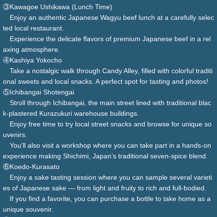
③Kawagoe Ushikawa (Lunch Time)
Enjoy an authentic Japanese Wagyu beef lunch at a carefully selec
ted local restaurant.
Experience the delicate flavors of premium Japanese beef in a rel
axing atmosphere.
④Kashiya Yokocho
Take a nostalgic walk through Candy Alley, filled with colorful traditi
onal sweets and local snacks. A perfect spot for tasting and photos!
⑤Ichibangai Shotengai
Stroll through Ichibangai, the main street lined with traditional blac
k-plastered Kurazukuri warehouse buildings.
Enjoy free time to try local street snacks and browse for unique so
uvenirs.
You’ll also visit a workshop where you can take part in a hands-on
experience making Shichimi, Japan’s traditional seven-spice blend.
⑥Koedo-Kurasato
Enjoy a sake tasting session where you can sample several varieti
es of Japanese sake — from light and fruity to rich and full-bodied.
If you find a favorite, you can purchase a bottle to take home as a
unique souvenir.