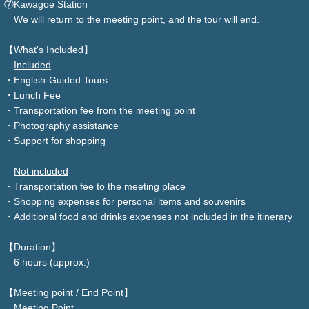
⑦Kawagoe Station
We will return to the meeting point, and the tour will end.
【What's Included】
Included
・English-Guided Tours
・Lunch Fee
・Transportation fee from the meeting point
・Photography assistance
・Support for shopping
Not included
・Transportation fee to the meeting place
・Shopping expenses for personal items and souvenirs
・Additional food and drinks expenses not included in the itinerary
【Duration】
6 hours (approx.)
【Meeting point / End Point】
Meeting Point