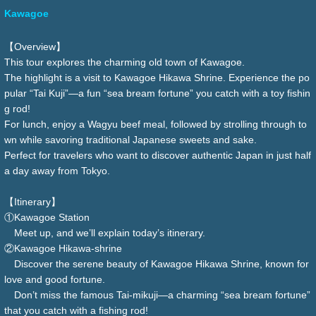
Kawagoe
【Overview】
This tour explores the charming old town of Kawagoe.
The highlight is a visit to Kawagoe Hikawa Shrine. Experience the po
pular “Tai Kuji”—a fun “sea bream fortune” you catch with a toy fishin
g rod!
For lunch, enjoy a Wagyu beef meal, followed by strolling through to
wn while savoring traditional Japanese sweets and sake.
Perfect for travelers who want to discover authentic Japan in just half
a day away from Tokyo.
【Itinerary】
①Kawagoe Station
Meet up, and we’ll explain today’s itinerary.
②Kawagoe Hikawa-shrine
Discover the serene beauty of Kawagoe Hikawa Shrine, known for
love and good fortune.
Don’t miss the famous Tai-mikuji—a charming “sea bream fortune”
that you catch with a fishing rod!