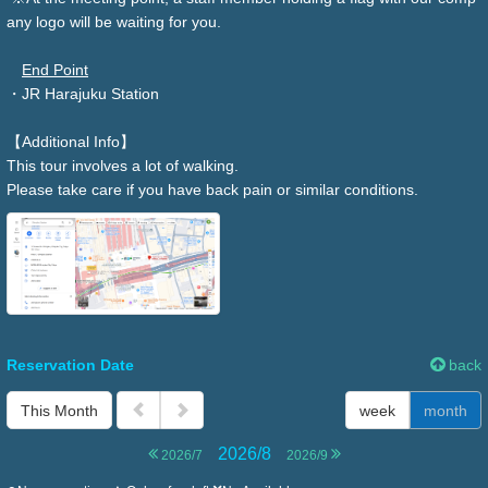
any logo will be waiting for you.
End Point
・JR Harajuku Station
【Additional Info】
This tour involves a lot of walking.
Please take care if you have back pain or similar conditions.
Reservation Date
back
This Month
week
month
2026/8
2026/7
2026/9