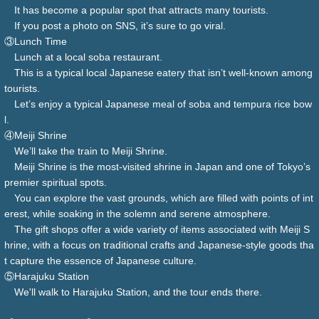
It has become a popular spot that attracts many tourists.
If you post a photo on SNS, it’s sure to go viral.
③Lunch Time
Lunch at a local soba restaurant.
This is a typical local Japanese eatery that isn’t well-known among
tourists.
Let’s enjoy a typical Japanese meal of soba and tempura rice bow
l.
④Meiji Shrine
We’ll take the train to Meiji Shrine.
Meiji Shrine is the most-visited shrine in Japan and one of Tokyo’s
premier spiritual spots.
You can explore the vast grounds, which are filled with points of int
erest, while soaking in the solemn and serene atmosphere.
The gift shops offer a wide variety of items associated with Meiji S
hrine, with a focus on traditional crafts and Japanese-style goods tha
t capture the essence of Japanese culture.
⑤Harajuku Station
We'll walk to Harajuku Station, and the tour ends there.