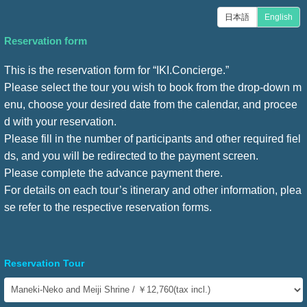
日本語
English
Reservation form
This is the reservation form for “IKI.Concierge.”
Please select the tour you wish to book from the drop-down m
enu, choose your desired date from the calendar, and procee
d with your reservation.
Please fill in the number of participants and other required fiel
ds, and you will be redirected to the payment screen.
Please complete the advance payment there.
For details on each tour’s itinerary and other information, plea
se refer to the respective reservation forms.
Reservation Tour