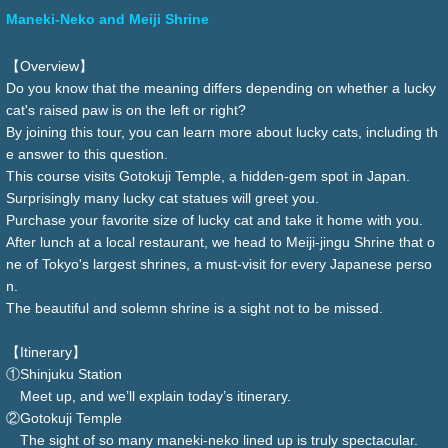
Maneki-Neko and Meiji Shrine
【Overview】
Do you know that the meaning differs depending on whether a lucky
cat's raised paw is on the left or right?
By joining this tour, you can learn more about lucky cats, including th
e answer to this question.
This course visits Gotokuji Temple, a hidden-gem spot in Japan.
Surprisingly many lucky cat statues will greet you.
Purchase your favorite size of lucky cat and take it home with you.
After lunch at a local restaurant, we head to Meiji-jingu Shrine that o
ne of Tokyo's largest shrines, a must-visit for every Japanese perso
n.
The beautiful and solemn shrine is a sight not to be missed.
【Itinerary】
①Shinjuku Station
Meet up, and we’ll explain today’s itinerary.
②Gotokuji Temple
The sight of so many maneki-neko lined up is truly spectacular.