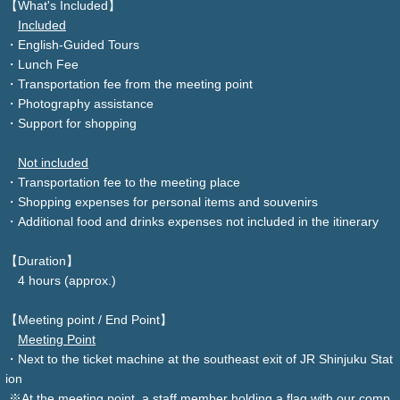
【What's Included】
Included
・English-Guided Tours
・Lunch Fee
・Transportation fee from the meeting point
・Photography assistance
・Support for shopping
Not included
・Transportation fee to the meeting place
・Shopping expenses for personal items and souvenirs
・Additional food and drinks expenses not included in the itinerary
【Duration】
4 hours (approx.)
【Meeting point / End Point】
Meeting Point
・Next to the ticket machine at the southeast exit of JR Shinjuku Stat
ion
※At the meeting point, a staff member holding a flag with our comp